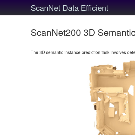
ScanNet Data Efficient
ScanNet200 3D Semantic 
The 3D semantic instance prediction task involves det