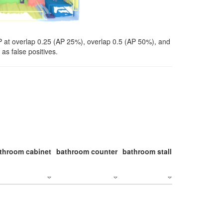
P at overlap 0.25 (AP 25%), overlap 0.5 (AP 50%), and
as false positives.
throom cabinet
bathroom counter
bathroom stall
bathroom stal