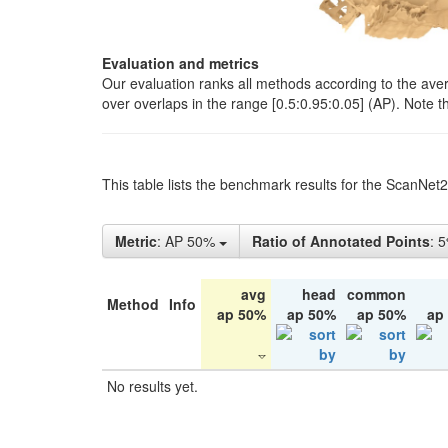
Evaluation and metrics
Our evaluation ranks all methods according to the ave
over overlaps in the range [0.5:0.95:0.05] (AP). Note t
This table lists the benchmark results for the ScanNet
Metric
: AP 50%
Ratio of Annotated Points
: 
avg
head
common
Method
Info
ap 50%
ap 50%
ap 50%
ap
No results yet.