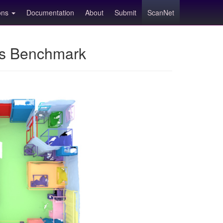
ions
Documentation
About
Submit
ScanNet
ns Benchmark