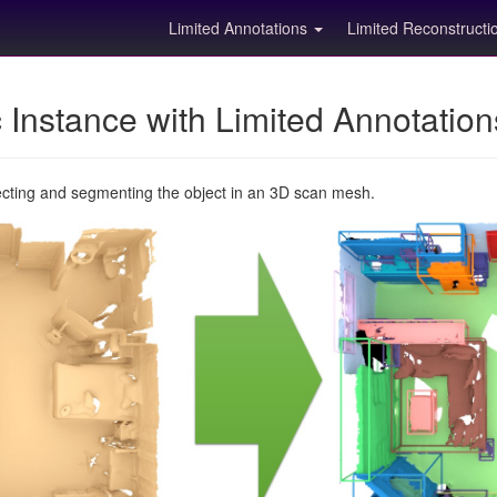
Limited Annotations
Limited Reconstruct
Instance with Limited Annotatio
ecting and segmenting the object in an 3D scan mesh.