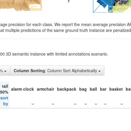
rage precision for each class. We report the mean average precision A
hat multiple predictions of the same ground truth instance are penalized 
200 3D semantic instance with limited annotations scenario.
5%
Column Sorting
: Column Sort Alphabetically
tail
alarm clock
armchair
backpack
bag
ball
bar
basket
ba
 50%