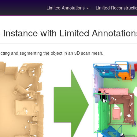
Limited Annotations
Limited Reconstruct
Instance with Limited Annotatio
ecting and segmenting the object in an 3D scan mesh.