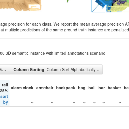
rage precision for each class. We report the mean average precision A
hat multiple predictions of the same ground truth instance are penalized 
200 3D semantic instance with limited annotations scenario.
5%
Column Sorting
: Column Sort Alphabetically
tail
alarm clock
armchair
backpack
bag
ball
bar
basket
ba
 25%