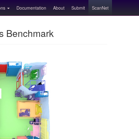
ions
Documentation
About
Submit
ScanNet
ns Benchmark