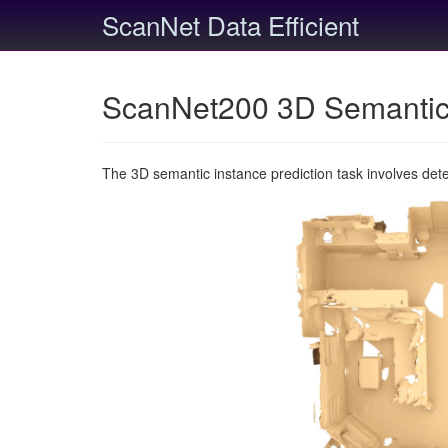
ScanNet Data Efficient
ScanNet200 3D Semantic 
The 3D semantic instance prediction task involves det