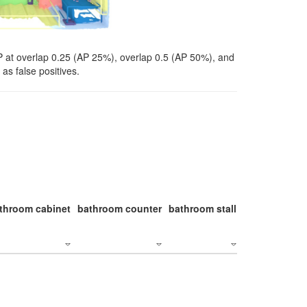
P at overlap 0.25 (AP 25%), overlap 0.5 (AP 50%), and
as false positives.
throom cabinet
bathroom counter
bathroom stall
bathroom stal