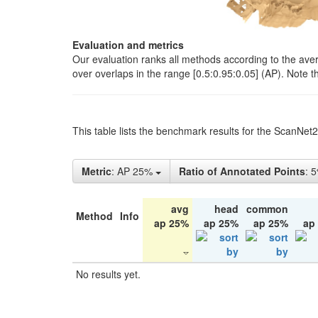
Evaluation and metrics
Our evaluation ranks all methods according to the ave
over overlaps in the range [0.5:0.95:0.05] (AP). Note t
This table lists the benchmark results for the ScanNet
Metric
: AP 25%
Ratio of Annotated Points
: 
avg
head
common
Method
Info
ap 25%
ap 25%
ap 25%
ap
No results yet.