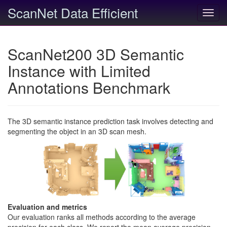
ScanNet Data Efficient
Toggl
navig
ScanNet200 3D Semantic
Instance with Limited
Annotations Benchmark
The 3D semantic instance prediction task involves detecting and
segmenting the object in an 3D scan mesh.
Evaluation and metrics
Our evaluation ranks all methods according to the average