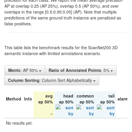
precision for each class. We report the mean average precision
AP at overlap 0.25 (AP 25%), overlap 0.5 (AP 50%), and over
overlaps in the range [0.5:0.95:0.05] (AP). Note that multiple
predictions of the same ground truth instance are penalized as
false positives.
This table lists the benchmark results for the ScanNet200 3D
semantic instance with limited annotations scenario.
Metric
: AP 50%
Ratio of Annotated Points
: 5%
Column Sorting
: Column Sort Alphabetically
avg
head
common
tail
Method
Info
alarm 
ap 50%
ap 50%
ap 50%
ap 50%
No results yet.