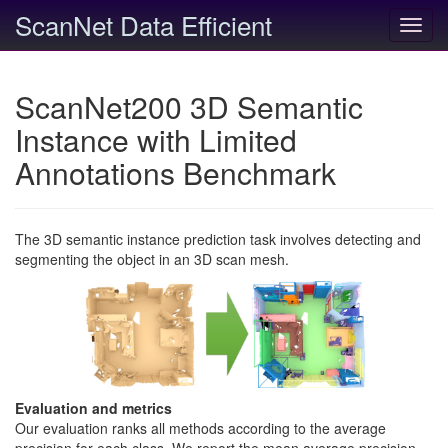
ScanNet Data Efficient
Toggl
navig
ScanNet200 3D Semantic
Instance with Limited
Annotations Benchmark
The 3D semantic instance prediction task involves detecting and
segmenting the object in an 3D scan mesh.
Evaluation and metrics
Our evaluation ranks all methods according to the average