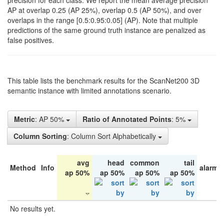
precision for each class. We report the mean average precision
AP at overlap 0.25 (AP 25%), overlap 0.5 (AP 50%), and over
overlaps in the range [0.5:0.95:0.05] (AP). Note that multiple
predictions of the same ground truth instance are penalized as
false positives.
This table lists the benchmark results for the ScanNet200 3D
semantic instance with limited annotations scenario.
Metric
: AP 50%
Ratio of Annotated Points
: 5%
Column Sorting
: Column Sort Alphabetically
avg
head
common
tail
Method
Info
alarm 
ap 50%
ap 50%
ap 50%
ap 50%
No results yet.