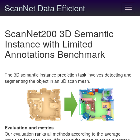
ScanNet Data Efficient
Toggl
navig
ScanNet200 3D Semantic
Instance with Limited
Annotations Benchmark
The 3D semantic instance prediction task involves detecting and
segmenting the object in an 3D scan mesh.
Evaluation and metrics
Our evaluation ranks all methods according to the average