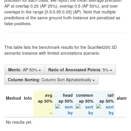
precision for each class. We report the mean average precision
AP at overlap 0.25 (AP 25%), overlap 0.5 (AP 50%), and over
overlaps in the range [0.5:0.95:0.05] (AP). Note that multiple
predictions of the same ground truth instance are penalized as
false positives.
This table lists the benchmark results for the ScanNet200 3D
semantic instance with limited annotations scenario.
Metric
: AP 50%
Ratio of Annotated Points
: 5%
Column Sorting
: Column Sort Alphabetically
avg
head
common
tail
Method
Info
alarm 
ap 50%
ap 50%
ap 50%
ap 50%
No results yet.