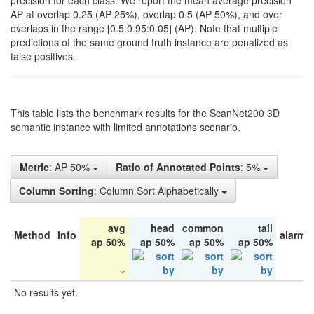
precision for each class. We report the mean average precision
AP at overlap 0.25 (AP 25%), overlap 0.5 (AP 50%), and over
overlaps in the range [0.5:0.95:0.05] (AP). Note that multiple
predictions of the same ground truth instance are penalized as
false positives.
This table lists the benchmark results for the ScanNet200 3D
semantic instance with limited annotations scenario.
Metric
: AP 50%
Ratio of Annotated Points
: 5%
Column Sorting
: Column Sort Alphabetically
avg
head
common
tail
Method
Info
alarm 
ap 50%
ap 50%
ap 50%
ap 50%
No results yet.