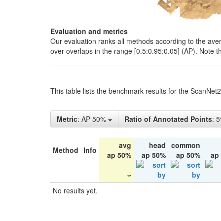
Evaluation and metrics
Our evaluation ranks all methods according to the ave
over overlaps in the range [0.5:0.95:0.05] (AP). Note t
This table lists the benchmark results for the ScanNet
Metric
: AP 50%
Ratio of Annotated Points
: 
avg
head
common
Method
Info
ap 50%
ap 50%
ap 50%
ap
No results yet.