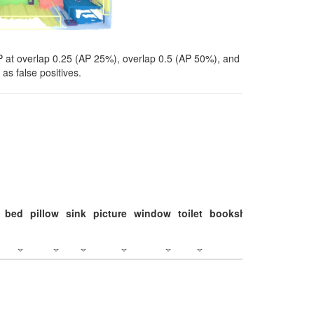
P at overlap 0.25 (AP 25%), overlap 0.5 (AP 50%), and
as false positives.
bed
pillow
sink
picture
window
toilet
bookshelf
monitor
c