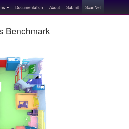
ions
Documentation
About
Submit
ScanNet
ns Benchmark