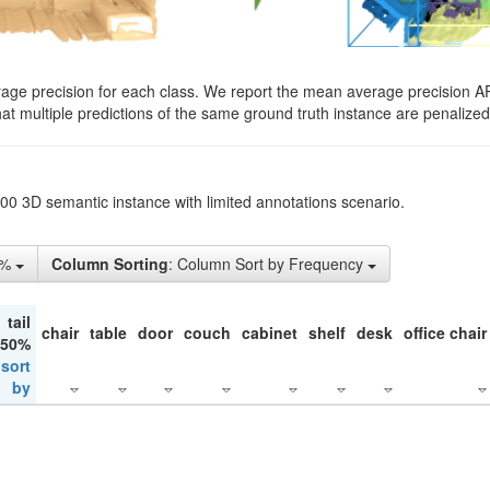
rage precision for each class. We report the mean average precision A
hat multiple predictions of the same ground truth instance are penalized 
200 3D semantic instance with limited annotations scenario.
5%
Column Sorting
: Column Sort by Frequency
tail
chair
table
door
couch
cabinet
shelf
desk
office chair
 50%