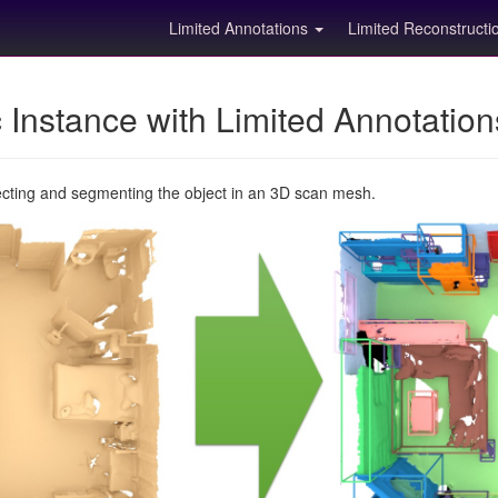
Limited Annotations
Limited Reconstruct
Instance with Limited Annotatio
ecting and segmenting the object in an 3D scan mesh.