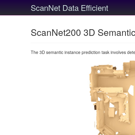
ScanNet Data Efficient
ScanNet200 3D Semantic 
The 3D semantic instance prediction task involves det