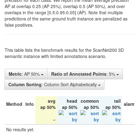
precision for each class. We report the mean average precision
AP at overlap 0.25 (AP 25%), overlap 0.5 (AP 50%), and over
overlaps in the range [0.5:0.95:0.05] (AP). Note that multiple
predictions of the same ground truth instance are penalized as
false positives.
This table lists the benchmark results for the ScanNet200 3D
semantic instance with limited annotations scenario.
Metric
: AP 50%
Ratio of Annotated Points
: 5%
Column Sorting
: Column Sort Alphabetically
avg
head
common
tail
Method
Info
alarm 
ap 50%
ap 50%
ap 50%
ap 50%
No results yet.