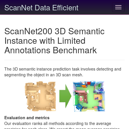
ScanNet Data Efficient
Toggl
navig
ScanNet200 3D Semantic
Instance with Limited
Annotations Benchmark
The 3D semantic instance prediction task involves detecting and
segmenting the object in an 3D scan mesh.
Evaluation and metrics
Our evaluation ranks all methods according to the average