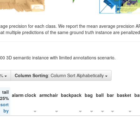
rage precision for each class. We report the mean average precision A
hat multiple predictions of the same ground truth instance are penalized 
200 3D semantic instance with limited annotations scenario.
5%
Column Sorting
: Column Sort Alphabetically
tail
alarm clock
armchair
backpack
bag
ball
bar
basket
ba
 25%