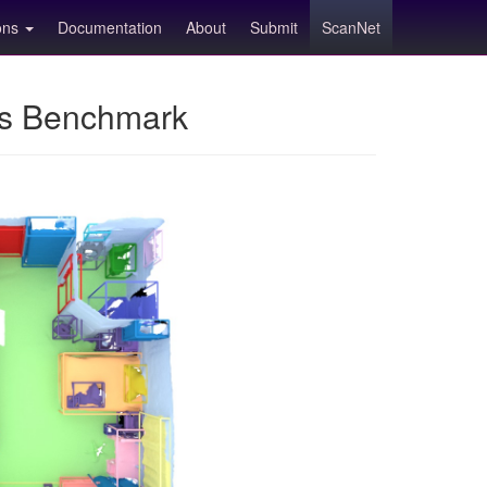
ions
Documentation
About
Submit
ScanNet
ns Benchmark