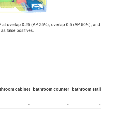
P at overlap 0.25 (AP 25%), overlap 0.5 (AP 50%), and
as false positives.
throom cabinet
bathroom counter
bathroom stall
bathroom stal