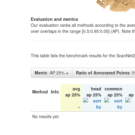
Evaluation and metrics
Our evaluation ranks all methods according to the ave
over overlaps in the range [0.5:0.95:0.05] (AP). Note t
This table lists the benchmark results for the ScanNet
Metric
: AP 25%
Ratio of Annotated Points
: 
avg
head
common
Method
Info
ap 25%
ap 25%
ap 25%
ap
No results yet.