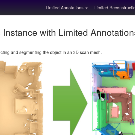
Limited Annotations
Limited Reconstruct
Instance with Limited Annotatio
ecting and segmenting the object in an 3D scan mesh.