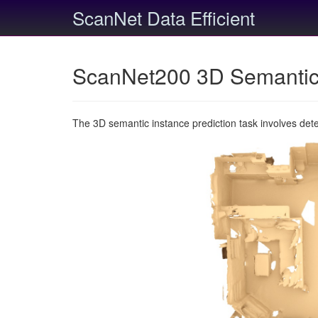
ScanNet Data Efficient
ScanNet200 3D Semantic 
The 3D semantic instance prediction task involves det