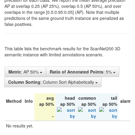
precision for each class. We report the mean average precision
AP at overlap 0.25 (AP 25%), overlap 0.5 (AP 50%), and over
overlaps in the range [0.5:0.95:0.05] (AP). Note that multiple
predictions of the same ground truth instance are penalized as
false positives.
This table lists the benchmark results for the ScanNet200 3D
semantic instance with limited annotations scenario.
Metric
: AP 50%
Ratio of Annotated Points
: 5%
Column Sorting
: Column Sort Alphabetically
avg
head
common
tail
Method
Info
alarm 
ap 50%
ap 50%
ap 50%
ap 50%
No results yet.