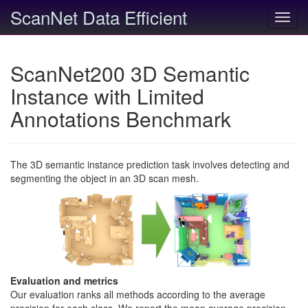
ScanNet Data Efficient
Toggl
navig
ScanNet200 3D Semantic
Instance with Limited
Annotations Benchmark
The 3D semantic instance prediction task involves detecting and
segmenting the object in an 3D scan mesh.
Evaluation and metrics
Our evaluation ranks all methods according to the average