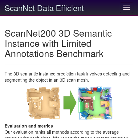
ScanNet Data Efficient
Toggl
navig
ScanNet200 3D Semantic
Instance with Limited
Annotations Benchmark
The 3D semantic instance prediction task involves detecting and
segmenting the object in an 3D scan mesh.
Evaluation and metrics
Our evaluation ranks all methods according to the average