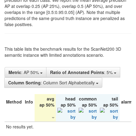
precision for each class. We report the mean average precision
AP at overlap 0.25 (AP 25%), overlap 0.5 (AP 50%), and over
overlaps in the range [0.5:0.95:0.05] (AP). Note that multiple
predictions of the same ground truth instance are penalized as
false positives.
This table lists the benchmark results for the ScanNet200 3D
semantic instance with limited annotations scenario.
Metric
: AP 50%
Ratio of Annotated Points
: 5%
Column Sorting
: Column Sort Alphabetically
avg
head
common
tail
Method
Info
alarm 
ap 50%
ap 50%
ap 50%
ap 50%
No results yet.