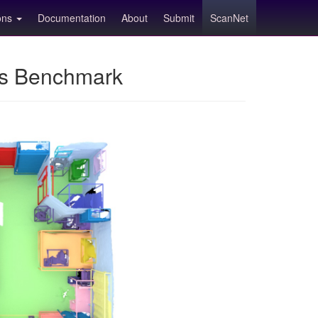
ions
Documentation
About
Submit
ScanNet
ns Benchmark