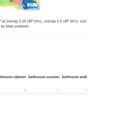
P at overlap 0.25 (AP 25%), overlap 0.5 (AP 50%), and
as false positives.
throom cabinet
bathroom counter
bathroom stall
bathroom stal