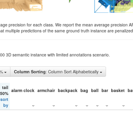
rage precision for each class. We report the mean average precision A
hat multiple predictions of the same ground truth instance are penalized 
200 3D semantic instance with limited annotations scenario.
5%
Column Sorting
: Column Sort Alphabetically
tail
alarm clock
armchair
backpack
bag
ball
bar
basket
ba
 50%