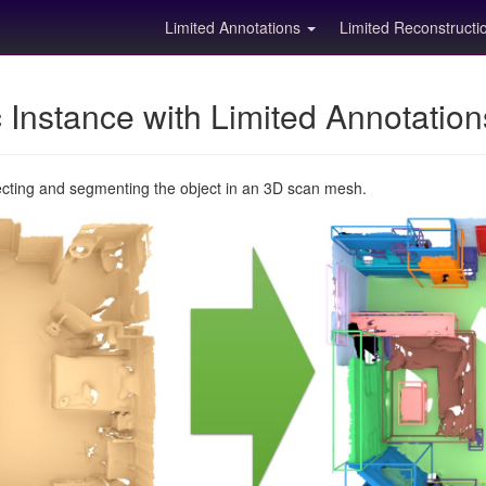
Limited Annotations
Limited Reconstruct
Instance with Limited Annotatio
ecting and segmenting the object in an 3D scan mesh.