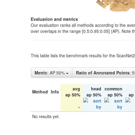
Evaluation and metrics
Our evaluation ranks all methods according to the ave
over overlaps in the range [0.5:0.95:0.05] (AP). Note t
This table lists the benchmark results for the ScanNet
Metric
: AP 50%
Ratio of Annotated Points
: 
avg
head
common
Method
Info
ap 50%
ap 50%
ap 50%
ap
No results yet.