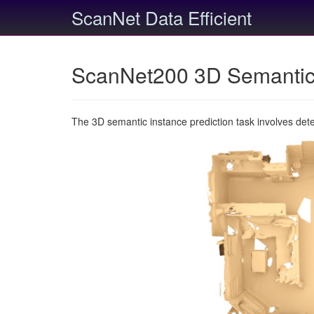
ScanNet Data Efficient
ScanNet200 3D Semantic 
The 3D semantic instance prediction task involves det