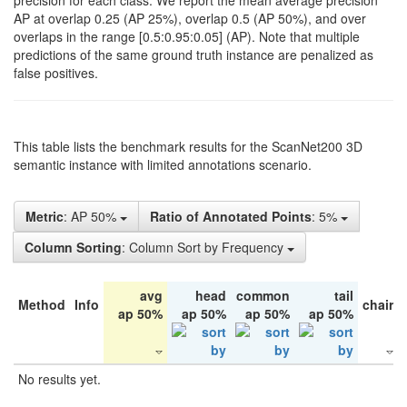
precision for each class. We report the mean average precision
AP at overlap 0.25 (AP 25%), overlap 0.5 (AP 50%), and over
overlaps in the range [0.5:0.95:0.05] (AP). Note that multiple
predictions of the same ground truth instance are penalized as
false positives.
This table lists the benchmark results for the ScanNet200 3D
semantic instance with limited annotations scenario.
Metric
: AP 50%
Ratio of Annotated Points
: 5%
Column Sorting
: Column Sort by Frequency
avg
head
common
tail
Method
Info
chair
ap 50%
ap 50%
ap 50%
ap 50%
No results yet.