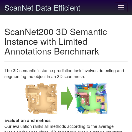
ScanNet Data Efficient
Toggl
navig
ScanNet200 3D Semantic
Instance with Limited
Annotations Benchmark
The 3D semantic instance prediction task involves detecting and
segmenting the object in an 3D scan mesh.
Evaluation and metrics
Our evaluation ranks all methods according to the average