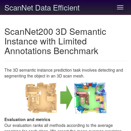
ScanNet Data Efficient
Toggl
navig
ScanNet200 3D Semantic
Instance with Limited
Annotations Benchmark
The 3D semantic instance prediction task involves detecting and
segmenting the object in an 3D scan mesh.
Evaluation and metrics
Our evaluation ranks all methods according to the average