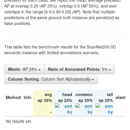
precision for each class. We report the mean average precision
AP at overlap 0.25 (AP 25%), overlap 0.5 (AP 50%), and over
overlaps in the range [0.5:0.95:0.05] (AP). Note that multiple
predictions of the same ground truth instance are penalized as
false positives.
This table lists the benchmark results for the ScanNet200 3D
semantic instance with limited annotations scenario.
Metric
: AP 25%
Ratio of Annotated Points
: 5%
Column Sorting
: Column Sort Alphabetically
avg
head
common
tail
Method
Info
alarm 
ap 25%
ap 25%
ap 25%
ap 25%
No results yet.