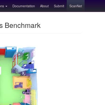
ions
Documentation
About
Submit
ScanNet
ns Benchmark