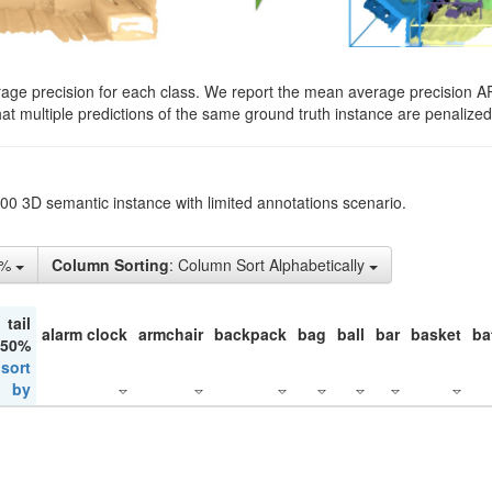
rage precision for each class. We report the mean average precision A
hat multiple predictions of the same ground truth instance are penalized 
200 3D semantic instance with limited annotations scenario.
5%
Column Sorting
: Column Sort Alphabetically
tail
alarm clock
armchair
backpack
bag
ball
bar
basket
ba
 50%