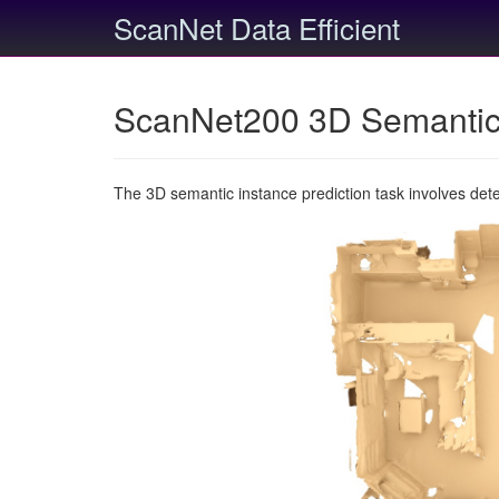
ScanNet Data Efficient
ScanNet200 3D Semantic 
The 3D semantic instance prediction task involves det