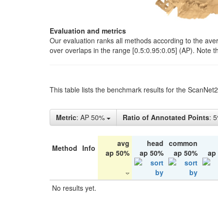
Evaluation and metrics
Our evaluation ranks all methods according to the ave
over overlaps in the range [0.5:0.95:0.05] (AP). Note t
This table lists the benchmark results for the ScanNet
Metric
: AP 50%
Ratio of Annotated Points
: 
avg
head
common
Method
Info
ap 50%
ap 50%
ap 50%
ap
No results yet.