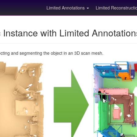
Limited Annotations
Limited Reconstruct
Instance with Limited Annotatio
ecting and segmenting the object in an 3D scan mesh.