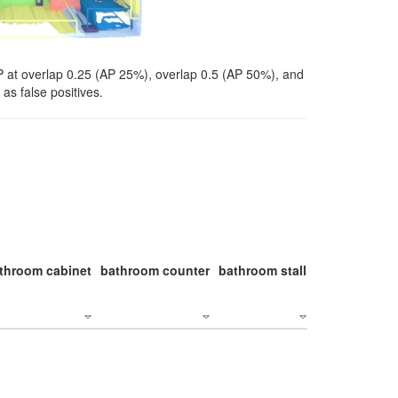
P at overlap 0.25 (AP 25%), overlap 0.5 (AP 50%), and
as false positives.
throom cabinet
bathroom counter
bathroom stall
bathroom stal