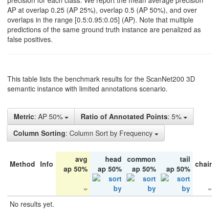
precision for each class. We report the mean average precision
AP at overlap 0.25 (AP 25%), overlap 0.5 (AP 50%), and over
overlaps in the range [0.5:0.95:0.05] (AP). Note that multiple
predictions of the same ground truth instance are penalized as
false positives.
This table lists the benchmark results for the ScanNet200 3D
semantic instance with limited annotations scenario.
Metric
: AP 50%
Ratio of Annotated Points
: 5%
Column Sorting
: Column Sort by Frequency
avg
head
common
tail
Method
Info
chair
ap 50%
ap 50%
ap 50%
ap 50%
No results yet.