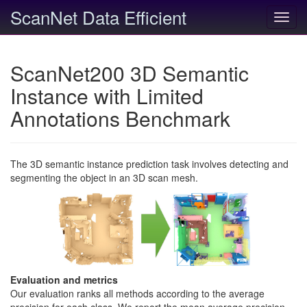
ScanNet Data Efficient
Toggl
navig
ScanNet200 3D Semantic
Instance with Limited
Annotations Benchmark
The 3D semantic instance prediction task involves detecting and
segmenting the object in an 3D scan mesh.
Evaluation and metrics
Our evaluation ranks all methods according to the average