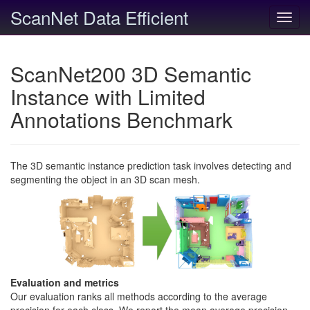
ScanNet Data Efficient
Toggl
navig
ScanNet200 3D Semantic
Instance with Limited
Annotations Benchmark
The 3D semantic instance prediction task involves detecting and
segmenting the object in an 3D scan mesh.
Evaluation and metrics
Our evaluation ranks all methods according to the average