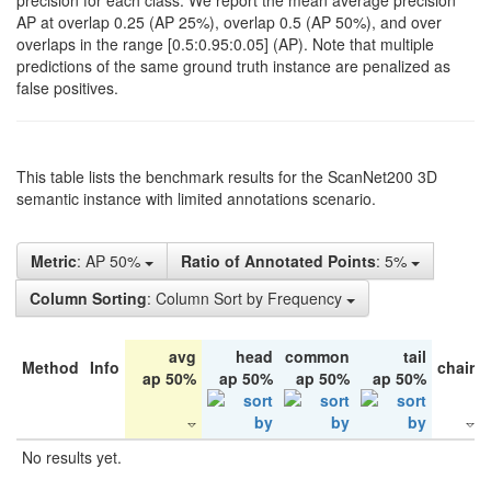
precision for each class. We report the mean average precision
AP at overlap 0.25 (AP 25%), overlap 0.5 (AP 50%), and over
overlaps in the range [0.5:0.95:0.05] (AP). Note that multiple
predictions of the same ground truth instance are penalized as
false positives.
This table lists the benchmark results for the ScanNet200 3D
semantic instance with limited annotations scenario.
Metric
: AP 50%
Ratio of Annotated Points
: 5%
Column Sorting
: Column Sort by Frequency
avg
head
common
tail
Method
Info
chair
ap 50%
ap 50%
ap 50%
ap 50%
No results yet.