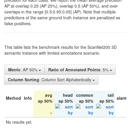
precision for each class. We report the mean average precision
AP at overlap 0.25 (AP 25%), overlap 0.5 (AP 50%), and over
overlaps in the range [0.5:0.95:0.05] (AP). Note that multiple
predictions of the same ground truth instance are penalized as
false positives.
This table lists the benchmark results for the ScanNet200 3D
semantic instance with limited annotations scenario.
Metric
: AP 50%
Ratio of Annotated Points
: 5%
Column Sorting
: Column Sort Alphabetically
avg
head
common
tail
Method
Info
alarm 
ap 50%
ap 50%
ap 50%
ap 50%
No results yet.