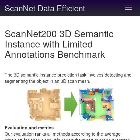
ScanNet Data Efficient
Toggl
navig
ScanNet200 3D Semantic
Instance with Limited
Annotations Benchmark
The 3D semantic instance prediction task involves detecting and
segmenting the object in an 3D scan mesh.
Evaluation and metrics
Our evaluation ranks all methods according to the average