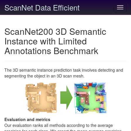
ScanNet Data Efficient
Toggl
navig
ScanNet200 3D Semantic
Instance with Limited
Annotations Benchmark
The 3D semantic instance prediction task involves detecting and
segmenting the object in an 3D scan mesh.
Evaluation and metrics
Our evaluation ranks all methods according to the average