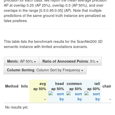
precision for each class. We report the mean average precision
AP at overlap 0.25 (AP 25%), overlap 0.5 (AP 50%), and over
overlaps in the range [0.5:0.95:0.05] (AP). Note that multiple
predictions of the same ground truth instance are penalized as
false positives.
This table lists the benchmark results for the ScanNet200 3D
semantic instance with limited annotations scenario.
Metric
: AP 50%
Ratio of Annotated Points
: 5%
Column Sorting
: Column Sort by Frequency
avg
head
common
tail
Method
Info
chair
ap 50%
ap 50%
ap 50%
ap 50%
No results yet.