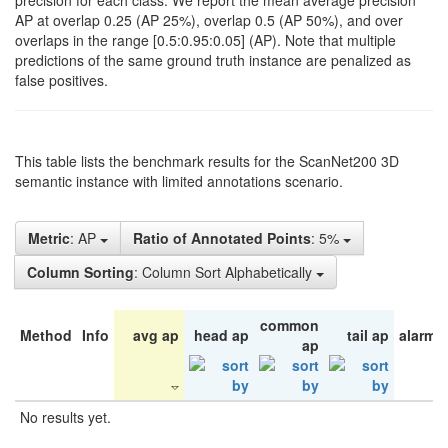
precision for each class. We report the mean average precision
AP at overlap 0.25 (AP 25%), overlap 0.5 (AP 50%), and over
overlaps in the range [0.5:0.95:0.05] (AP). Note that multiple
predictions of the same ground truth instance are penalized as
false positives.
This table lists the benchmark results for the ScanNet200 3D
semantic instance with limited annotations scenario.
Metric
: AP
Ratio of Annotated Points
: 5%
Column Sorting
: Column Sort Alphabetically
common
Method
Info
avg ap
head ap
tail ap
alarm 
ap
No results yet.