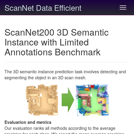
ScanNet Data Efficient
Toggl
navig
ScanNet200 3D Semantic
Instance with Limited
Annotations Benchmark
The 3D semantic instance prediction task involves detecting and
segmenting the object in an 3D scan mesh.
Evaluation and metrics
Our evaluation ranks all methods according to the average