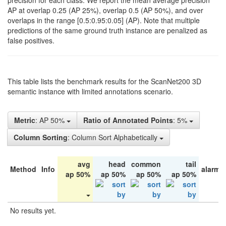
precision for each class. We report the mean average precision
AP at overlap 0.25 (AP 25%), overlap 0.5 (AP 50%), and over
overlaps in the range [0.5:0.95:0.05] (AP). Note that multiple
predictions of the same ground truth instance are penalized as
false positives.
This table lists the benchmark results for the ScanNet200 3D
semantic instance with limited annotations scenario.
Metric
: AP 50%
Ratio of Annotated Points
: 5%
Column Sorting
: Column Sort Alphabetically
avg
head
common
tail
Method
Info
alarm 
ap 50%
ap 50%
ap 50%
ap 50%
No results yet.