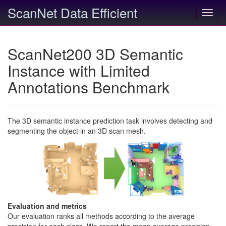
ScanNet Data Efficient
Toggl
navig
ScanNet200 3D Semantic
Instance with Limited
Annotations Benchmark
The 3D semantic instance prediction task involves detecting and
segmenting the object in an 3D scan mesh.
Evaluation and metrics
Our evaluation ranks all methods according to the average