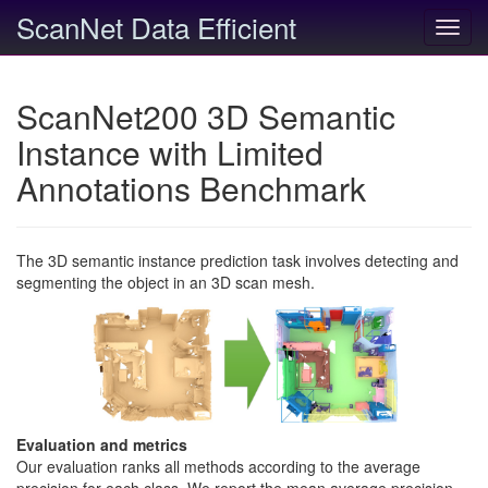
ScanNet Data Efficient
Toggl
navig
ScanNet200 3D Semantic
Instance with Limited
Annotations Benchmark
The 3D semantic instance prediction task involves detecting and
segmenting the object in an 3D scan mesh.
Evaluation and metrics
Our evaluation ranks all methods according to the average