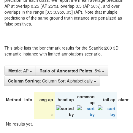
precision for each class. We report the mean average precision
AP at overlap 0.25 (AP 25%), overlap 0.5 (AP 50%), and over
overlaps in the range [0.5:0.95:0.05] (AP). Note that multiple
predictions of the same ground truth instance are penalized as
false positives.
This table lists the benchmark results for the ScanNet200 3D
semantic instance with limited annotations scenario.
Metric
: AP
Ratio of Annotated Points
: 5%
Column Sorting
: Column Sort Alphabetically
common
Method
Info
avg ap
head ap
tail ap
alarm 
ap
No results yet.