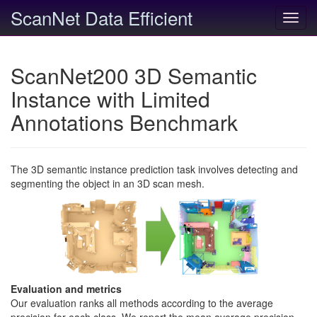
ScanNet Data Efficient
Toggl
navig
ScanNet200 3D Semantic
Instance with Limited
Annotations Benchmark
The 3D semantic instance prediction task involves detecting and
segmenting the object in an 3D scan mesh.
Evaluation and metrics
Our evaluation ranks all methods according to the average