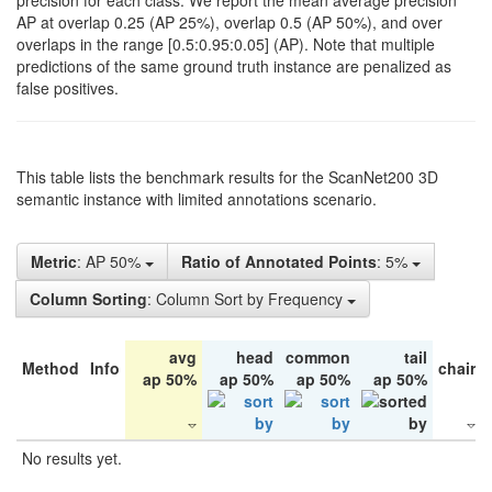
precision for each class. We report the mean average precision
AP at overlap 0.25 (AP 25%), overlap 0.5 (AP 50%), and over
overlaps in the range [0.5:0.95:0.05] (AP). Note that multiple
predictions of the same ground truth instance are penalized as
false positives.
This table lists the benchmark results for the ScanNet200 3D
semantic instance with limited annotations scenario.
Metric
: AP 50%
Ratio of Annotated Points
: 5%
Column Sorting
: Column Sort by Frequency
avg
head
common
tail
Method
Info
chair
ap 50%
ap 50%
ap 50%
ap 50%
No results yet.