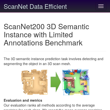
ScanNet Data Efficient
Toggl
navig
ScanNet200 3D Semantic
Instance with Limited
Annotations Benchmark
The 3D semantic instance prediction task involves detecting and
segmenting the object in an 3D scan mesh.
Evaluation and metrics
Our evaluation ranks all methods according to the average