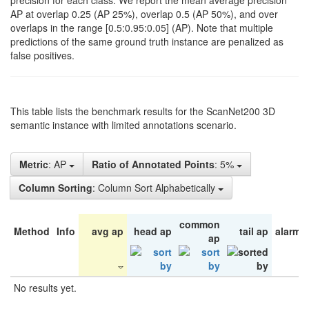
precision for each class. We report the mean average precision
AP at overlap 0.25 (AP 25%), overlap 0.5 (AP 50%), and over
overlaps in the range [0.5:0.95:0.05] (AP). Note that multiple
predictions of the same ground truth instance are penalized as
false positives.
This table lists the benchmark results for the ScanNet200 3D
semantic instance with limited annotations scenario.
Metric
: AP
Ratio of Annotated Points
: 5%
Column Sorting
: Column Sort Alphabetically
common
Method
Info
avg ap
head ap
tail ap
alarm 
ap
No results yet.