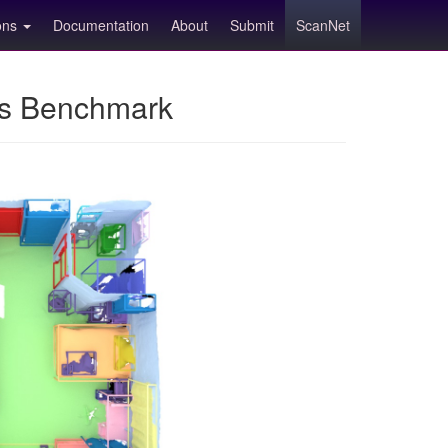
ions
Documentation
About
Submit
ScanNet
ns Benchmark