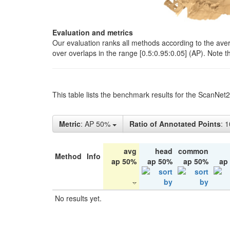
Evaluation and metrics
Our evaluation ranks all methods according to the ave
over overlaps in the range [0.5:0.95:0.05] (AP). Note t
This table lists the benchmark results for the ScanNet
Metric
: AP 50%
Ratio of Annotated Points
: 
avg
head
common
Method
Info
ap 50%
ap 50%
ap 50%
ap
No results yet.