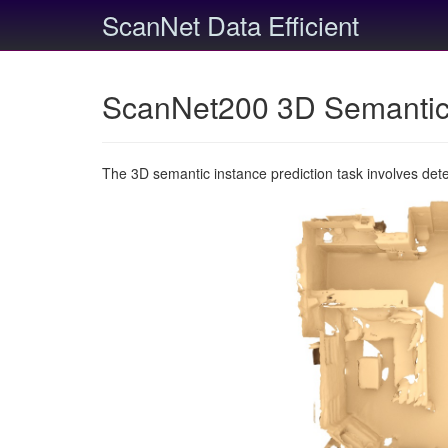
ScanNet Data Efficient
ScanNet200 3D Semantic 
The 3D semantic instance prediction task involves det