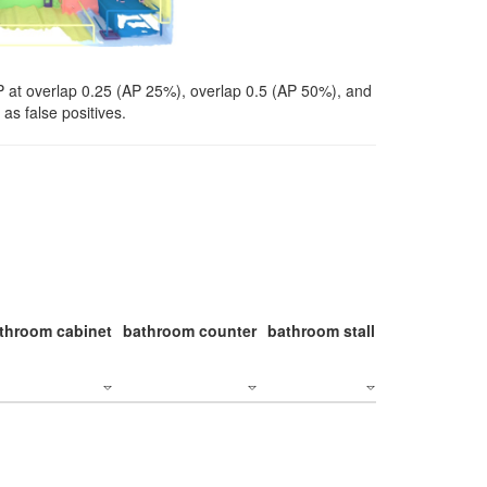
P at overlap 0.25 (AP 25%), overlap 0.5 (AP 50%), and
as false positives.
throom cabinet
bathroom counter
bathroom stall
bathroom stal