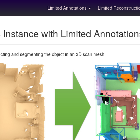
Limited Annotations
Limited Reconstruct
Instance with Limited Annotatio
ecting and segmenting the object in an 3D scan mesh.