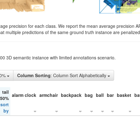
rage precision for each class. We report the mean average precision A
hat multiple predictions of the same ground truth instance are penalized 
200 3D semantic instance with limited annotations scenario.
10%
Column Sorting
: Column Sort Alphabetically
tail
alarm clock
armchair
backpack
bag
ball
bar
basket
ba
 50%