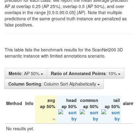
precision for each class. We report the mean average precision
AP at overlap 0.25 (AP 25%), overlap 0.5 (AP 50%), and over
overlaps in the range [0.5:0.95:0.05] (AP). Note that multiple
predictions of the same ground truth instance are penalized as
false positives.
This table lists the benchmark results for the ScanNet200 3D
semantic instance with limited annotations scenario.
Metric
: AP 50%
Ratio of Annotated Points
: 10%
Column Sorting
: Column Sort Alphabetically
avg
head
common
tail
Method
Info
alarm 
ap 50%
ap 50%
ap 50%
ap 50%
No results yet.