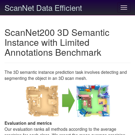
ScanNet Data Efficient
Toggl
navig
ScanNet200 3D Semantic
Instance with Limited
Annotations Benchmark
The 3D semantic instance prediction task involves detecting and
segmenting the object in an 3D scan mesh.
Evaluation and metrics
Our evaluation ranks all methods according to the average