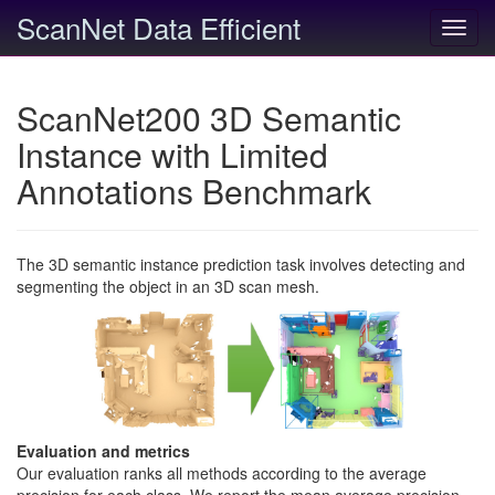
ScanNet Data Efficient
Toggl
navig
ScanNet200 3D Semantic
Instance with Limited
Annotations Benchmark
The 3D semantic instance prediction task involves detecting and
segmenting the object in an 3D scan mesh.
Evaluation and metrics
Our evaluation ranks all methods according to the average