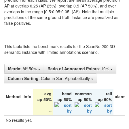
precision for each class. We report the mean average precision
AP at overlap 0.25 (AP 25%), overlap 0.5 (AP 50%), and over
overlaps in the range [0.5:0.95:0.05] (AP). Note that multiple
predictions of the same ground truth instance are penalized as
false positives.
This table lists the benchmark results for the ScanNet200 3D
semantic instance with limited annotations scenario.
Metric
: AP 50%
Ratio of Annotated Points
: 10%
Column Sorting
: Column Sort Alphabetically
avg
head
common
tail
Method
Info
alarm 
ap 50%
ap 50%
ap 50%
ap 50%
No results yet.