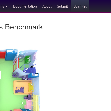
ions
Documentation
About
Submit
ScanNet
ns Benchmark