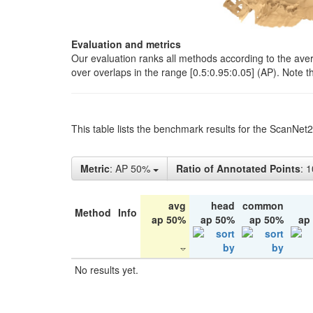
Evaluation and metrics
Our evaluation ranks all methods according to the ave
over overlaps in the range [0.5:0.95:0.05] (AP). Note t
This table lists the benchmark results for the ScanNet
Metric
: AP 50%
Ratio of Annotated Points
: 
avg
head
common
Method
Info
ap 50%
ap 50%
ap 50%
ap
No results yet.