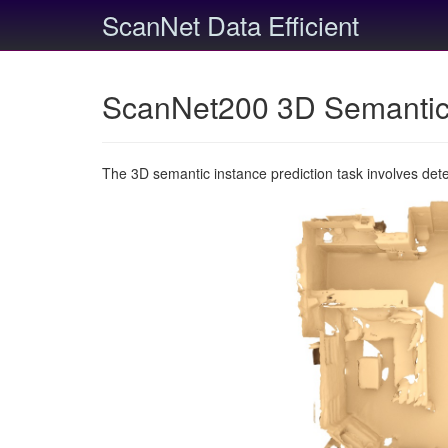
ScanNet Data Efficient
ScanNet200 3D Semantic 
The 3D semantic instance prediction task involves det