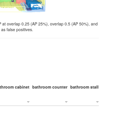
P at overlap 0.25 (AP 25%), overlap 0.5 (AP 50%), and
as false positives.
throom cabinet
bathroom counter
bathroom stall
bathroom stal