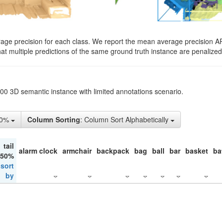
rage precision for each class. We report the mean average precision A
hat multiple predictions of the same ground truth instance are penalized 
200 3D semantic instance with limited annotations scenario.
10%
Column Sorting
: Column Sort Alphabetically
tail
alarm clock
armchair
backpack
bag
ball
bar
basket
ba
 50%