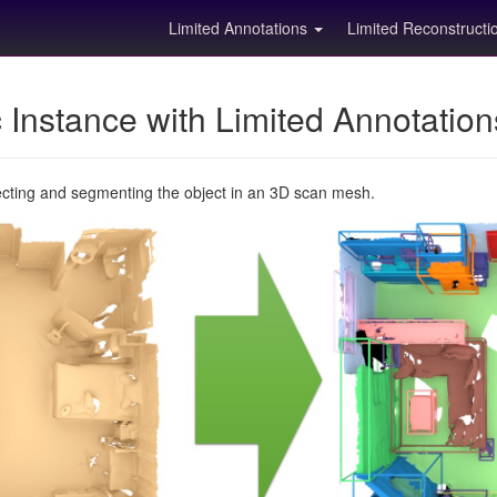
Limited Annotations
Limited Reconstruct
Instance with Limited Annotatio
ecting and segmenting the object in an 3D scan mesh.