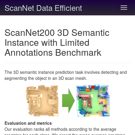
ScanNet Data Efficient
Toggl
navig
ScanNet200 3D Semantic
Instance with Limited
Annotations Benchmark
The 3D semantic instance prediction task involves detecting and
segmenting the object in an 3D scan mesh.
Evaluation and metrics
Our evaluation ranks all methods according to the average