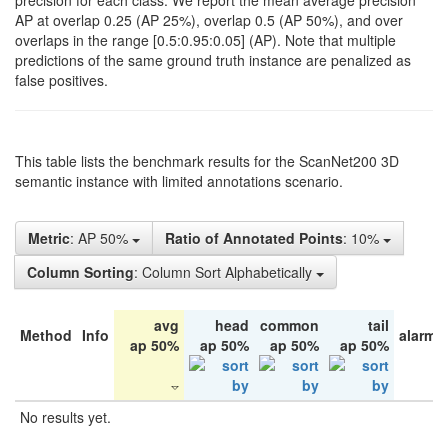
precision for each class. We report the mean average precision
AP at overlap 0.25 (AP 25%), overlap 0.5 (AP 50%), and over
overlaps in the range [0.5:0.95:0.05] (AP). Note that multiple
predictions of the same ground truth instance are penalized as
false positives.
This table lists the benchmark results for the ScanNet200 3D
semantic instance with limited annotations scenario.
Metric
: AP 50%
Ratio of Annotated Points
: 10%
Column Sorting
: Column Sort Alphabetically
avg
head
common
tail
Method
Info
alarm 
ap 50%
ap 50%
ap 50%
ap 50%
No results yet.