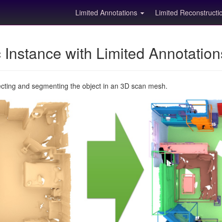
Limited Annotations
Limited Reconstruct
Instance with Limited Annotatio
ecting and segmenting the object in an 3D scan mesh.