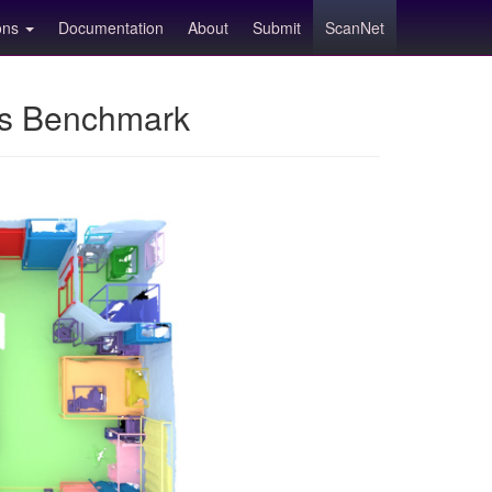
ions
Documentation
About
Submit
ScanNet
ns Benchmark