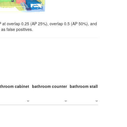
P at overlap 0.25 (AP 25%), overlap 0.5 (AP 50%), and
as false positives.
throom cabinet
bathroom counter
bathroom stall
bathroom stal