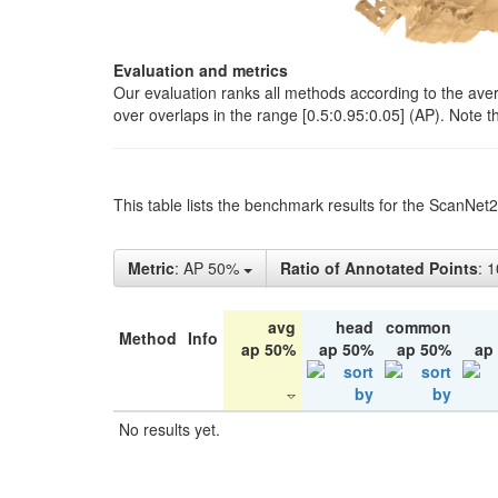
Evaluation and metrics
Our evaluation ranks all methods according to the ave
over overlaps in the range [0.5:0.95:0.05] (AP). Note t
This table lists the benchmark results for the ScanNet
Metric
: AP 50%
Ratio of Annotated Points
: 
avg
head
common
Method
Info
ap 50%
ap 50%
ap 50%
ap
No results yet.