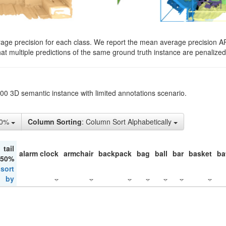
rage precision for each class. We report the mean average precision A
hat multiple predictions of the same ground truth instance are penalized 
200 3D semantic instance with limited annotations scenario.
10%
Column Sorting
: Column Sort Alphabetically
tail
alarm clock
armchair
backpack
bag
ball
bar
basket
ba
 50%