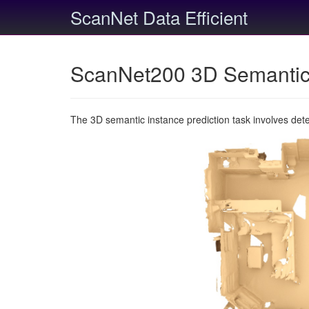
ScanNet Data Efficient
ScanNet200 3D Semantic 
The 3D semantic instance prediction task involves det