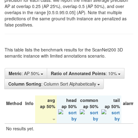
precision for each class. We report the mean average precision
AP at overlap 0.25 (AP 25%), overlap 0.5 (AP 50%), and over
overlaps in the range [0.5:0.95:0.05] (AP). Note that multiple
predictions of the same ground truth instance are penalized as
false positives.
This table lists the benchmark results for the ScanNet200 3D
semantic instance with limited annotations scenario.
Metric
: AP 50%
Ratio of Annotated Points
: 10%
Column Sorting
: Column Sort Alphabetically
avg
head
common
tail
Method
Info
alarm 
ap 50%
ap 50%
ap 50%
ap 50%
No results yet.