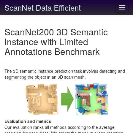
ScanNet Data Efficient
Toggl
navig
ScanNet200 3D Semantic
Instance with Limited
Annotations Benchmark
The 3D semantic instance prediction task involves detecting and
segmenting the object in an 3D scan mesh.
Evaluation and metrics
Our evaluation ranks all methods according to the average