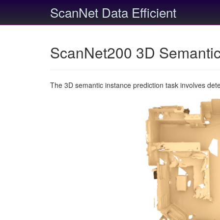
ScanNet Data Efficient
ScanNet200 3D Semantic 
The 3D semantic instance prediction task involves det