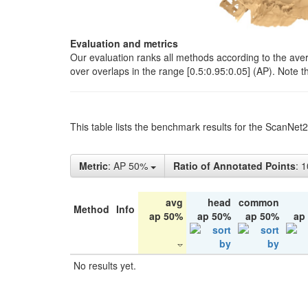
Evaluation and metrics
Our evaluation ranks all methods according to the ave
over overlaps in the range [0.5:0.95:0.05] (AP). Note t
This table lists the benchmark results for the ScanNet
Metric
: AP 50%
Ratio of Annotated Points
: 
avg
head
common
Method
Info
ap 50%
ap 50%
ap 50%
ap
No results yet.