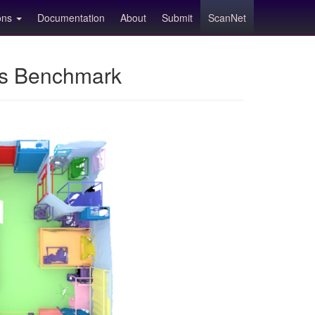
ions
Documentation
About
Submit
ScanNet
ns Benchmark