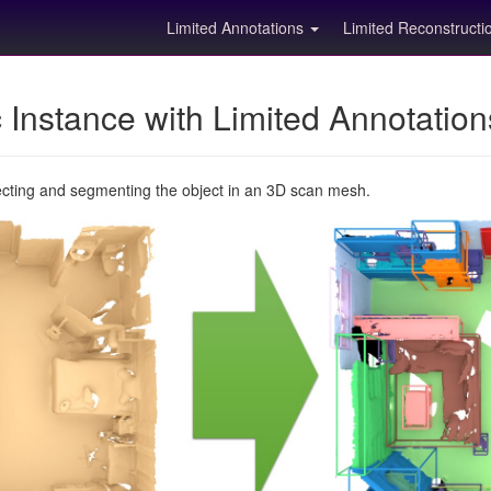
Limited Annotations
Limited Reconstruct
Instance with Limited Annotatio
ecting and segmenting the object in an 3D scan mesh.