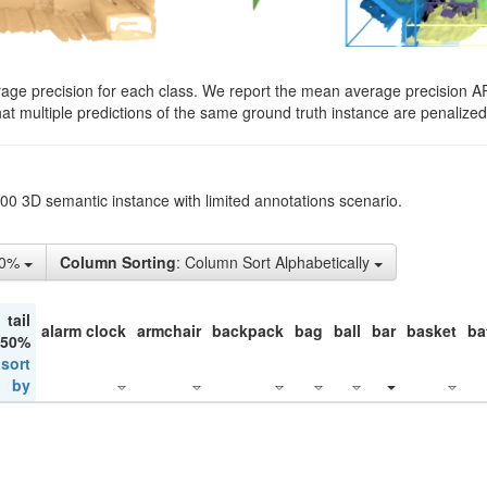
rage precision for each class. We report the mean average precision A
hat multiple predictions of the same ground truth instance are penalized 
200 3D semantic instance with limited annotations scenario.
10%
Column Sorting
: Column Sort Alphabetically
tail
alarm clock
armchair
backpack
bag
ball
bar
basket
ba
 50%