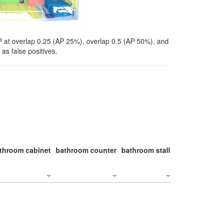
P at overlap 0.25 (AP 25%), overlap 0.5 (AP 50%), and
as false positives.
throom cabinet
bathroom counter
bathroom stall
bathroom stal