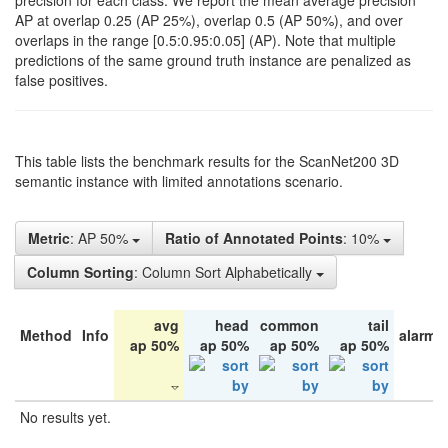
precision for each class. We report the mean average precision
AP at overlap 0.25 (AP 25%), overlap 0.5 (AP 50%), and over
overlaps in the range [0.5:0.95:0.05] (AP). Note that multiple
predictions of the same ground truth instance are penalized as
false positives.
This table lists the benchmark results for the ScanNet200 3D
semantic instance with limited annotations scenario.
Metric
: AP 50%
Ratio of Annotated Points
: 10%
Column Sorting
: Column Sort Alphabetically
avg
head
common
tail
Method
Info
alarm 
ap 50%
ap 50%
ap 50%
ap 50%
No results yet.