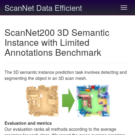
ScanNet Data Efficient
Toggl
navig
ScanNet200 3D Semantic
Instance with Limited
Annotations Benchmark
The 3D semantic instance prediction task involves detecting and
segmenting the object in an 3D scan mesh.
Evaluation and metrics
Our evaluation ranks all methods according to the average