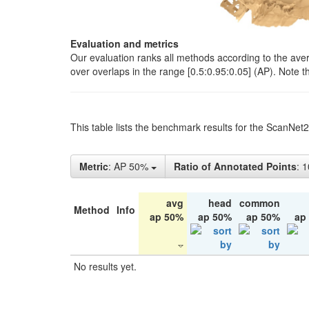
Evaluation and metrics
Our evaluation ranks all methods according to the ave
over overlaps in the range [0.5:0.95:0.05] (AP). Note t
This table lists the benchmark results for the ScanNet
Metric
: AP 50%
Ratio of Annotated Points
: 
avg
head
common
Method
Info
ap 50%
ap 50%
ap 50%
ap
No results yet.