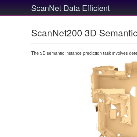
ScanNet Data Efficient
ScanNet200 3D Semantic 
The 3D semantic instance prediction task involves det