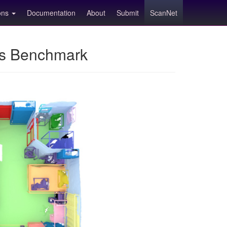
ions
Documentation
About
Submit
ScanNet
ns Benchmark