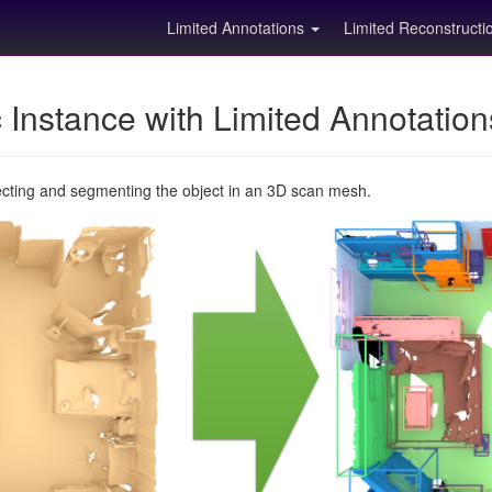
Limited Annotations
Limited Reconstruct
Instance with Limited Annotatio
ecting and segmenting the object in an 3D scan mesh.