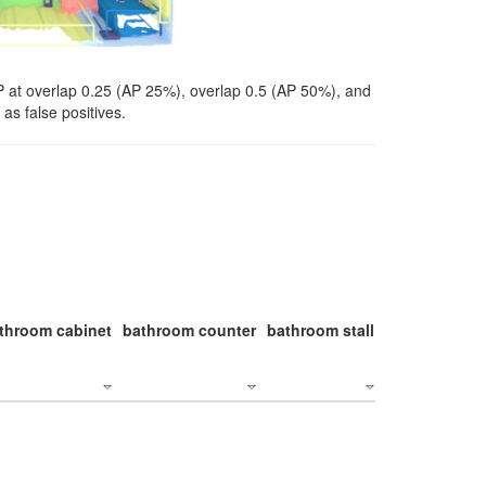
P at overlap 0.25 (AP 25%), overlap 0.5 (AP 50%), and
as false positives.
throom cabinet
bathroom counter
bathroom stall
bathroom stal