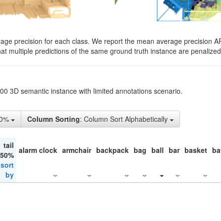
rage precision for each class. We report the mean average precision A
hat multiple predictions of the same ground truth instance are penalized 
200 3D semantic instance with limited annotations scenario.
10%
Column Sorting
: Column Sort Alphabetically
tail
alarm clock
armchair
backpack
bag
ball
bar
basket
ba
 50%