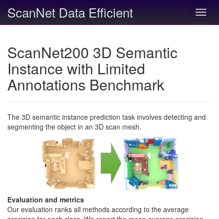
ScanNet Data Efficient
Toggl
navig
ScanNet200 3D Semantic
Instance with Limited
Annotations Benchmark
The 3D semantic instance prediction task involves detecting and
segmenting the object in an 3D scan mesh.
Evaluation and metrics
Our evaluation ranks all methods according to the average