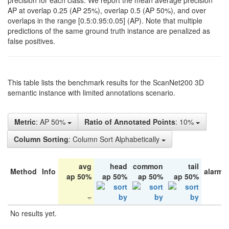
precision for each class. We report the mean average precision
AP at overlap 0.25 (AP 25%), overlap 0.5 (AP 50%), and over
overlaps in the range [0.5:0.95:0.05] (AP). Note that multiple
predictions of the same ground truth instance are penalized as
false positives.
This table lists the benchmark results for the ScanNet200 3D
semantic instance with limited annotations scenario.
Metric
: AP 50%
Ratio of Annotated Points
: 10%
Column Sorting
: Column Sort Alphabetically
avg
head
common
tail
Method
Info
alarm 
ap 50%
ap 50%
ap 50%
ap 50%
No results yet.