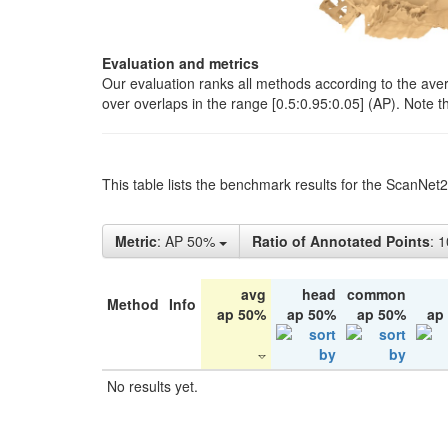
Evaluation and metrics
Our evaluation ranks all methods according to the ave
over overlaps in the range [0.5:0.95:0.05] (AP). Note t
This table lists the benchmark results for the ScanNet
Metric
: AP 50%
Ratio of Annotated Points
: 
avg
head
common
Method
Info
ap 50%
ap 50%
ap 50%
ap
No results yet.