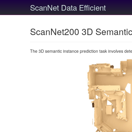
ScanNet Data Efficient
ScanNet200 3D Semantic 
The 3D semantic instance prediction task involves det