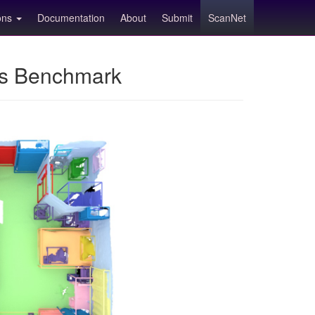
ions
Documentation
About
Submit
ScanNet
ns Benchmark