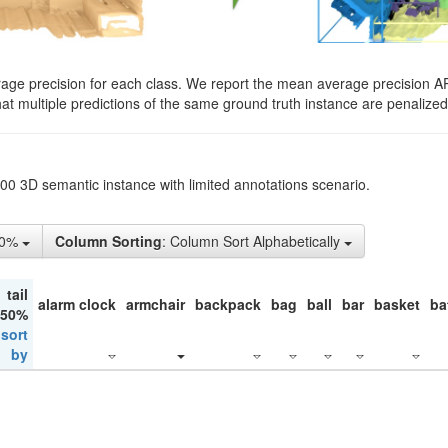
rage precision for each class. We report the mean average precision A
hat multiple predictions of the same ground truth instance are penalized 
200 3D semantic instance with limited annotations scenario.
10%
Column Sorting
: Column Sort Alphabetically
tail
alarm clock
armchair
backpack
bag
ball
bar
basket
ba
 50%