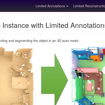
Limited Annotations
Limited Reconstruct
Instance with Limited Annotatio
ecting and segmenting the object in an 3D scan mesh.