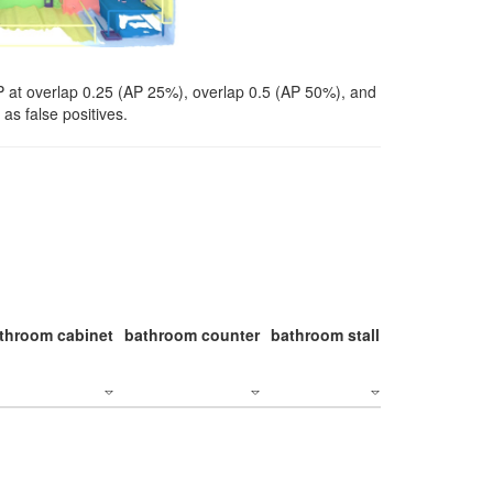
P at overlap 0.25 (AP 25%), overlap 0.5 (AP 50%), and
as false positives.
throom cabinet
bathroom counter
bathroom stall
bathroom stal