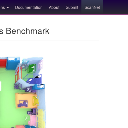
ions
Documentation
About
Submit
ScanNet
ns Benchmark