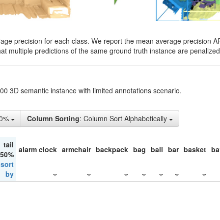
rage precision for each class. We report the mean average precision A
hat multiple predictions of the same ground truth instance are penalized 
200 3D semantic instance with limited annotations scenario.
10%
Column Sorting
: Column Sort Alphabetically
tail
alarm clock
armchair
backpack
bag
ball
bar
basket
ba
 50%