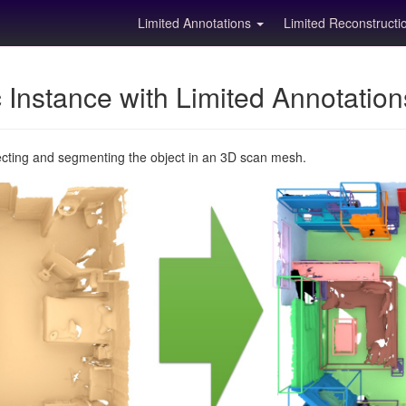
Limited Annotations
Limited Reconstruct
Instance with Limited Annotatio
ecting and segmenting the object in an 3D scan mesh.