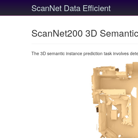
ScanNet Data Efficient
ScanNet200 3D Semantic 
The 3D semantic instance prediction task involves det