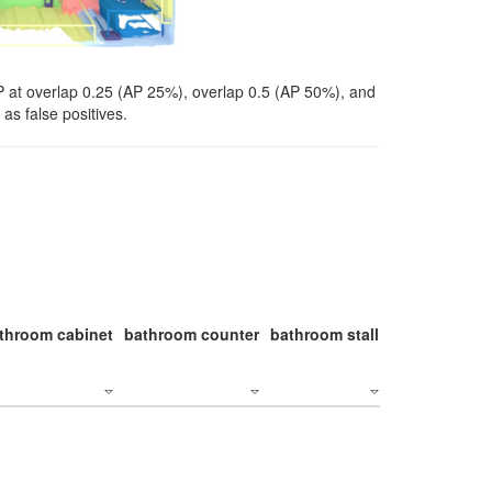
P at overlap 0.25 (AP 25%), overlap 0.5 (AP 50%), and
as false positives.
throom cabinet
bathroom counter
bathroom stall
bathroom stal