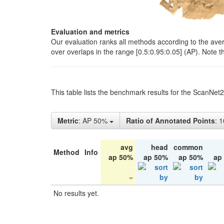
Evaluation and metrics
Our evaluation ranks all methods according to the ave
over overlaps in the range [0.5:0.95:0.05] (AP). Note t
This table lists the benchmark results for the ScanNet
Metric
: AP 50%
Ratio of Annotated Points
: 
avg
head
common
Method
Info
ap 50%
ap 50%
ap 50%
ap
No results yet.