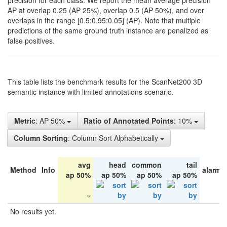
precision for each class. We report the mean average precision
AP at overlap 0.25 (AP 25%), overlap 0.5 (AP 50%), and over
overlaps in the range [0.5:0.95:0.05] (AP). Note that multiple
predictions of the same ground truth instance are penalized as
false positives.
This table lists the benchmark results for the ScanNet200 3D
semantic instance with limited annotations scenario.
Metric
: AP 50%
Ratio of Annotated Points
: 10%
Column Sorting
: Column Sort Alphabetically
avg
head
common
tail
Method
Info
alarm 
ap 50%
ap 50%
ap 50%
ap 50%
No results yet.