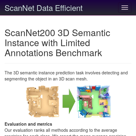
ScanNet Data Efficient
Toggl
navig
ScanNet200 3D Semantic
Instance with Limited
Annotations Benchmark
The 3D semantic instance prediction task involves detecting and
segmenting the object in an 3D scan mesh.
Evaluation and metrics
Our evaluation ranks all methods according to the average