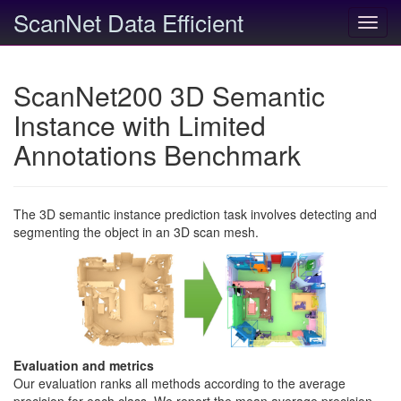
ScanNet Data Efficient
Toggl
navig
ScanNet200 3D Semantic
Instance with Limited
Annotations Benchmark
The 3D semantic instance prediction task involves detecting and
segmenting the object in an 3D scan mesh.
Evaluation and metrics
Our evaluation ranks all methods according to the average