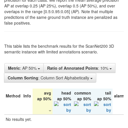
precision for each class. We report the mean average precision
AP at overlap 0.25 (AP 25%), overlap 0.5 (AP 50%), and over
overlaps in the range [0.5:0.95:0.05] (AP). Note that multiple
predictions of the same ground truth instance are penalized as
false positives.
This table lists the benchmark results for the ScanNet200 3D
semantic instance with limited annotations scenario.
Metric
: AP 50%
Ratio of Annotated Points
: 10%
Column Sorting
: Column Sort Alphabetically
avg
head
common
tail
Method
Info
alarm 
ap 50%
ap 50%
ap 50%
ap 50%
No results yet.