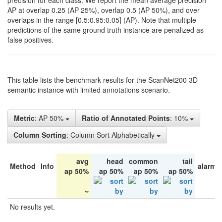
precision for each class. We report the mean average precision
AP at overlap 0.25 (AP 25%), overlap 0.5 (AP 50%), and over
overlaps in the range [0.5:0.95:0.05] (AP). Note that multiple
predictions of the same ground truth instance are penalized as
false positives.
This table lists the benchmark results for the ScanNet200 3D
semantic instance with limited annotations scenario.
Metric
: AP 50%
Ratio of Annotated Points
: 10%
Column Sorting
: Column Sort Alphabetically
avg
head
common
tail
Method
Info
alarm 
ap 50%
ap 50%
ap 50%
ap 50%
No results yet.