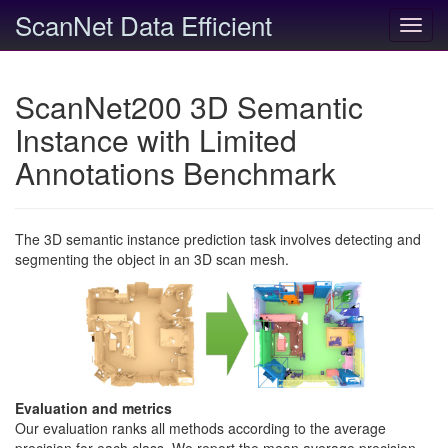
ScanNet Data Efficient
Toggl
navig
ScanNet200 3D Semantic
Instance with Limited
Annotations Benchmark
The 3D semantic instance prediction task involves detecting and
segmenting the object in an 3D scan mesh.
Evaluation and metrics
Our evaluation ranks all methods according to the average