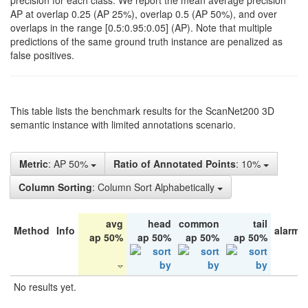
precision for each class. We report the mean average precision
AP at overlap 0.25 (AP 25%), overlap 0.5 (AP 50%), and over
overlaps in the range [0.5:0.95:0.05] (AP). Note that multiple
predictions of the same ground truth instance are penalized as
false positives.
This table lists the benchmark results for the ScanNet200 3D
semantic instance with limited annotations scenario.
Metric
: AP 50%
Ratio of Annotated Points
: 10%
Column Sorting
: Column Sort Alphabetically
avg
head
common
tail
Method
Info
alarm 
ap 50%
ap 50%
ap 50%
ap 50%
No results yet.