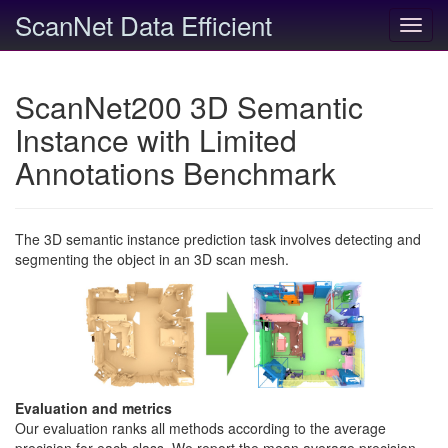
ScanNet Data Efficient
Toggl
navig
ScanNet200 3D Semantic
Instance with Limited
Annotations Benchmark
The 3D semantic instance prediction task involves detecting and
segmenting the object in an 3D scan mesh.
Evaluation and metrics
Our evaluation ranks all methods according to the average