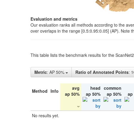
Evaluation and metrics
Our evaluation ranks all methods according to the ave
over overlaps in the range [0.5:0.95:0.05] (AP). Note t
This table lists the benchmark results for the ScanNet
Metric
: AP 50%
Ratio of Annotated Points
: 
avg
head
common
Method
Info
ap 50%
ap 50%
ap 50%
ap
No results yet.