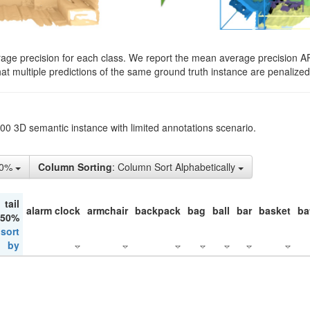
rage precision for each class. We report the mean average precision A
hat multiple predictions of the same ground truth instance are penalized 
200 3D semantic instance with limited annotations scenario.
10%
Column Sorting
: Column Sort Alphabetically
tail
alarm clock
armchair
backpack
bag
ball
bar
basket
ba
 50%