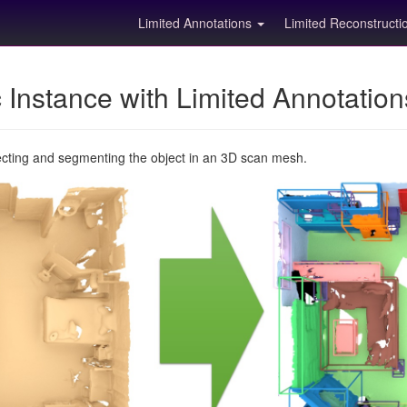
Limited Annotations
Limited Reconstruct
Instance with Limited Annotatio
ecting and segmenting the object in an 3D scan mesh.