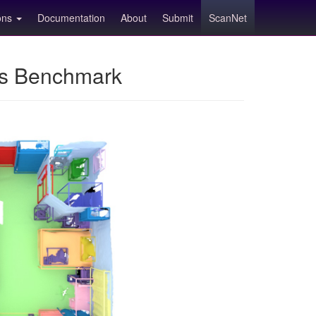
ions
Documentation
About
Submit
ScanNet
ns Benchmark