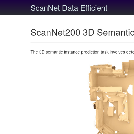
ScanNet Data Efficient
ScanNet200 3D Semantic 
The 3D semantic instance prediction task involves det