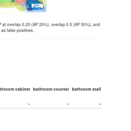
P at overlap 0.25 (AP 25%), overlap 0.5 (AP 50%), and
as false positives.
throom cabinet
bathroom counter
bathroom stall
bathroom stal