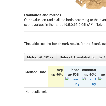
Evaluation and metrics
Our evaluation ranks all methods according to the ave
over overlaps in the range [0.5:0.95:0.05] (AP). Note t
This table lists the benchmark results for the ScanNet
Metric
: AP 50%
Ratio of Annotated Points
: 
avg
head
common
Method
Info
ap 50%
ap 50%
ap 50%
ap
No results yet.