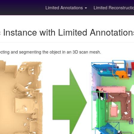
Limited Annotations
Limited Reconstruct
Instance with Limited Annotatio
ecting and segmenting the object in an 3D scan mesh.