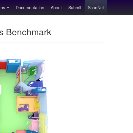
ions
Documentation
About
Submit
ScanNet
ns Benchmark