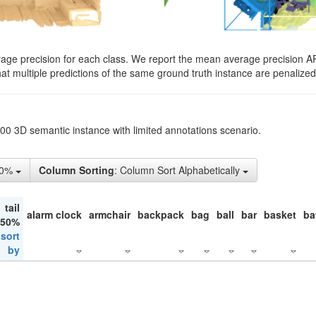
rage precision for each class. We report the mean average precision A
hat multiple predictions of the same ground truth instance are penalized 
200 3D semantic instance with limited annotations scenario.
10%
Column Sorting
: Column Sort Alphabetically
tail
alarm clock
armchair
backpack
bag
ball
bar
basket
ba
 50%