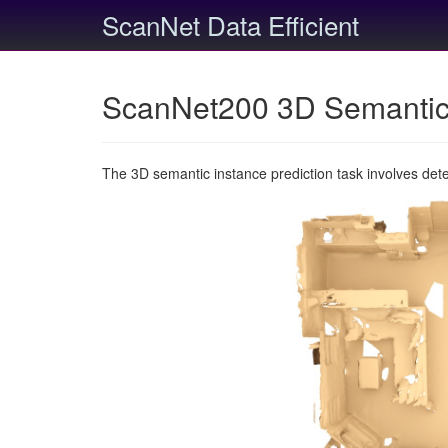
ScanNet Data Efficient
ScanNet200 3D Semantic 
The 3D semantic instance prediction task involves det