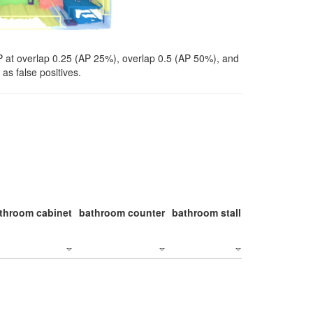
P at overlap 0.25 (AP 25%), overlap 0.5 (AP 50%), and
as false positives.
throom cabinet
bathroom counter
bathroom stall
bathroom stal