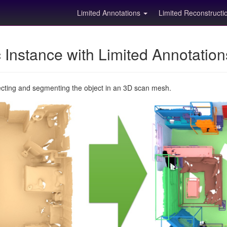
Limited Annotations
Limited Reconstruct
Instance with Limited Annotatio
ecting and segmenting the object in an 3D scan mesh.