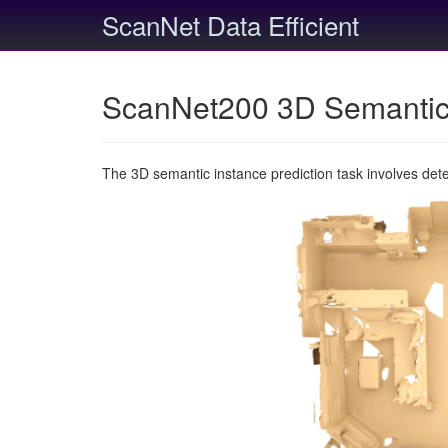
ScanNet Data Efficient
ScanNet200 3D Semantic 
The 3D semantic instance prediction task involves det