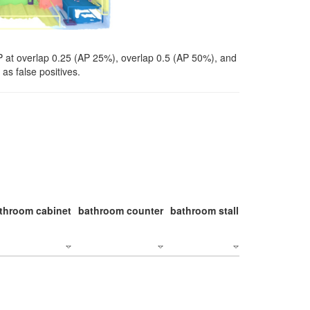
P at overlap 0.25 (AP 25%), overlap 0.5 (AP 50%), and
as false positives.
throom cabinet
bathroom counter
bathroom stall
bathroom stal