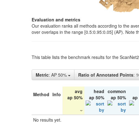
Evaluation and metrics
Our evaluation ranks all methods according to the ave
over overlaps in the range [0.5:0.95:0.05] (AP). Note t
This table lists the benchmark results for the ScanNet
Metric
: AP 50%
Ratio of Annotated Points
: 
avg
head
common
Method
Info
ap 50%
ap 50%
ap 50%
ap
No results yet.