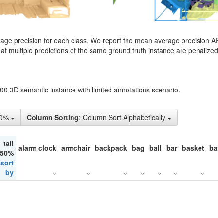
rage precision for each class. We report the mean average precision A
hat multiple predictions of the same ground truth instance are penalized 
200 3D semantic instance with limited annotations scenario.
10%
Column Sorting
: Column Sort Alphabetically
tail
alarm clock
armchair
backpack
bag
ball
bar
basket
ba
 50%