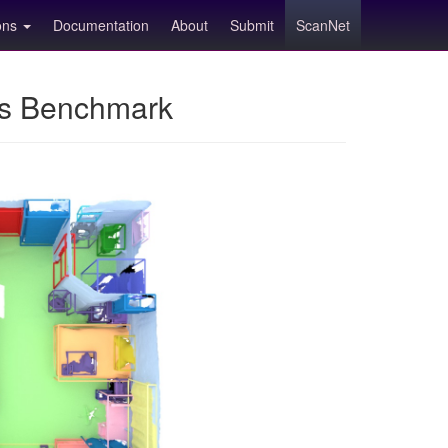
ions
Documentation
About
Submit
ScanNet
ns Benchmark