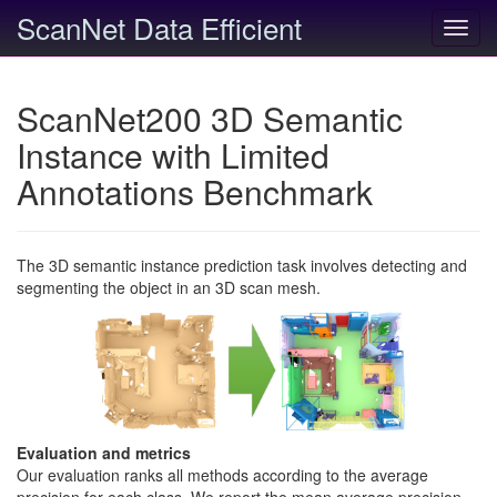
ScanNet Data Efficient
Toggl
navig
ScanNet200 3D Semantic
Instance with Limited
Annotations Benchmark
The 3D semantic instance prediction task involves detecting and
segmenting the object in an 3D scan mesh.
Evaluation and metrics
Our evaluation ranks all methods according to the average