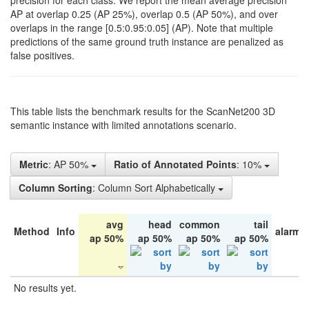
precision for each class. We report the mean average precision
AP at overlap 0.25 (AP 25%), overlap 0.5 (AP 50%), and over
overlaps in the range [0.5:0.95:0.05] (AP). Note that multiple
predictions of the same ground truth instance are penalized as
false positives.
This table lists the benchmark results for the ScanNet200 3D
semantic instance with limited annotations scenario.
Metric
: AP 50%
Ratio of Annotated Points
: 10%
Column Sorting
: Column Sort Alphabetically
avg
head
common
tail
Method
Info
alarm 
ap 50%
ap 50%
ap 50%
ap 50%
No results yet.