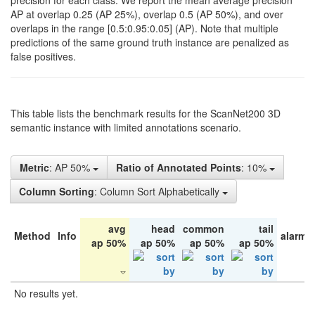
precision for each class. We report the mean average precision
AP at overlap 0.25 (AP 25%), overlap 0.5 (AP 50%), and over
overlaps in the range [0.5:0.95:0.05] (AP). Note that multiple
predictions of the same ground truth instance are penalized as
false positives.
This table lists the benchmark results for the ScanNet200 3D
semantic instance with limited annotations scenario.
Metric
: AP 50%
Ratio of Annotated Points
: 10%
Column Sorting
: Column Sort Alphabetically
avg
head
common
tail
Method
Info
alarm 
ap 50%
ap 50%
ap 50%
ap 50%
No results yet.