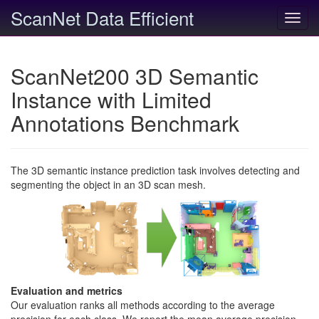
ScanNet Data Efficient
Toggl
navig
ScanNet200 3D Semantic
Instance with Limited
Annotations Benchmark
The 3D semantic instance prediction task involves detecting and
segmenting the object in an 3D scan mesh.
Evaluation and metrics
Our evaluation ranks all methods according to the average