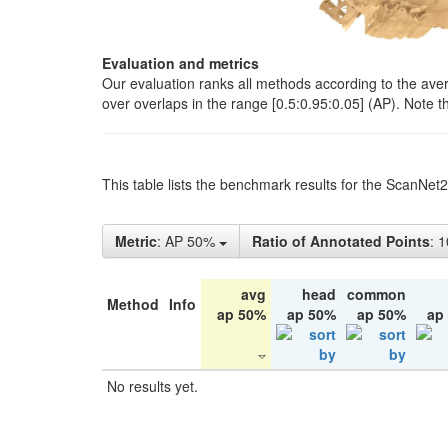
Evaluation and metrics
Our evaluation ranks all methods according to the ave
over overlaps in the range [0.5:0.95:0.05] (AP). Note t
This table lists the benchmark results for the ScanNet
Metric
: AP 50%
Ratio of Annotated Points
: 
avg
head
common
Method
Info
ap 50%
ap 50%
ap 50%
ap
No results yet.