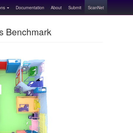
ions
Documentation
About
Submit
ScanNet
ns Benchmark