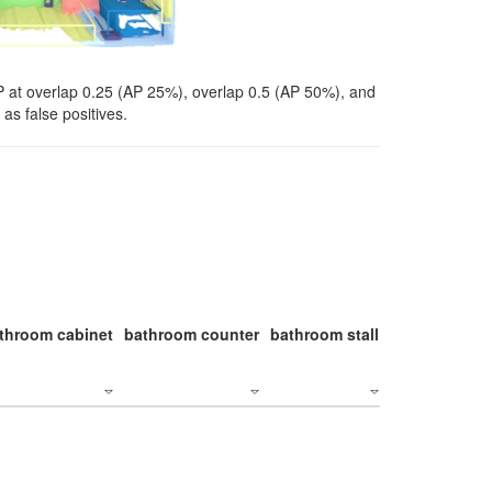
P at overlap 0.25 (AP 25%), overlap 0.5 (AP 50%), and
as false positives.
throom cabinet
bathroom counter
bathroom stall
bathroom stal