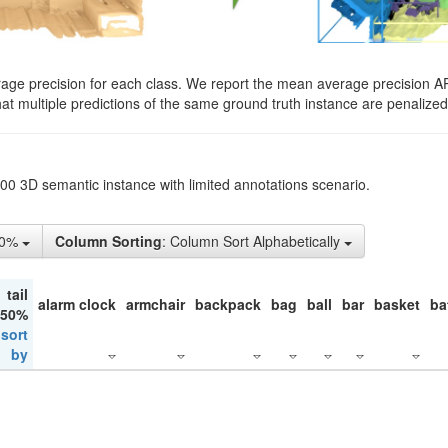
rage precision for each class. We report the mean average precision A
hat multiple predictions of the same ground truth instance are penalized 
200 3D semantic instance with limited annotations scenario.
10%
Column Sorting
: Column Sort Alphabetically
tail
alarm clock
armchair
backpack
bag
ball
bar
basket
ba
 50%