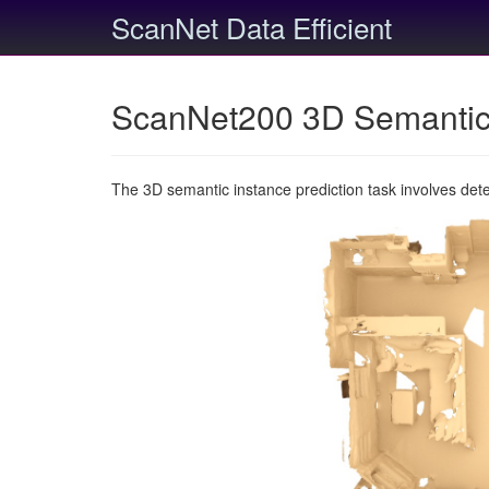
ScanNet Data Efficient
ScanNet200 3D Semantic 
The 3D semantic instance prediction task involves det