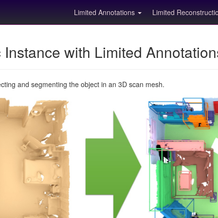
Limited Annotations
Limited Reconstruct
Instance with Limited Annotatio
ecting and segmenting the object in an 3D scan mesh.