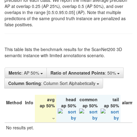
precision for each class. We report the mean average precision
AP at overlap 0.25 (AP 25%), overlap 0.5 (AP 50%), and over
overlaps in the range [0.5:0.95:0.05] (AP). Note that multiple
predictions of the same ground truth instance are penalized as
false positives.
This table lists the benchmark results for the ScanNet200 3D
semantic instance with limited annotations scenario.
Metric
: AP 50%
Ratio of Annotated Points
: 50%
Column Sorting
: Column Sort Alphabetically
avg
head
common
tail
Method
Info
alarm 
ap 50%
ap 50%
ap 50%
ap 50%
No results yet.