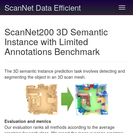
ScanNet Data Efficient
Toggl
navig
ScanNet200 3D Semantic
Instance with Limited
Annotations Benchmark
The 3D semantic instance prediction task involves detecting and
segmenting the object in an 3D scan mesh.
Evaluation and metrics
Our evaluation ranks all methods according to the average