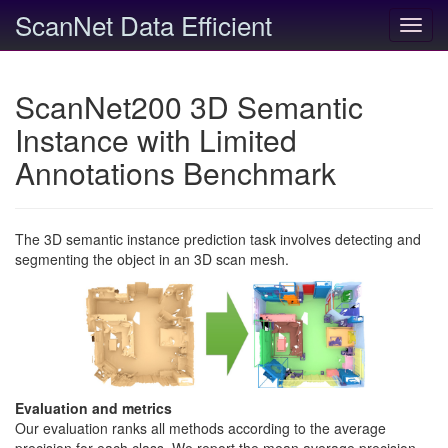
ScanNet Data Efficient
Toggl
navig
ScanNet200 3D Semantic
Instance with Limited
Annotations Benchmark
The 3D semantic instance prediction task involves detecting and
segmenting the object in an 3D scan mesh.
Evaluation and metrics
Our evaluation ranks all methods according to the average