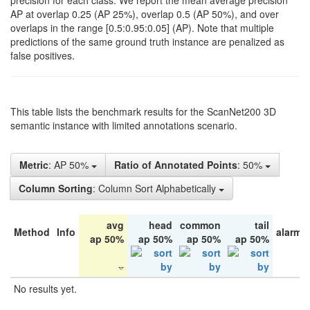
precision for each class. We report the mean average precision
AP at overlap 0.25 (AP 25%), overlap 0.5 (AP 50%), and over
overlaps in the range [0.5:0.95:0.05] (AP). Note that multiple
predictions of the same ground truth instance are penalized as
false positives.
This table lists the benchmark results for the ScanNet200 3D
semantic instance with limited annotations scenario.
Metric
: AP 50%
Ratio of Annotated Points
: 50%
Column Sorting
: Column Sort Alphabetically
avg
head
common
tail
Method
Info
alarm 
ap 50%
ap 50%
ap 50%
ap 50%
No results yet.