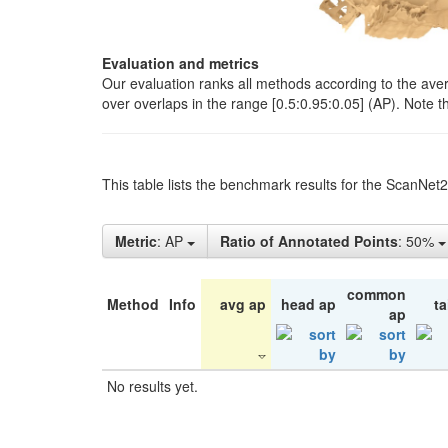
Evaluation and metrics
Our evaluation ranks all methods according to the ave
over overlaps in the range [0.5:0.95:0.05] (AP). Note t
This table lists the benchmark results for the ScanNet
Metric
: AP
Ratio of Annotated Points
: 50%
common
Method
Info
avg ap
head ap
ta
ap
No results yet.