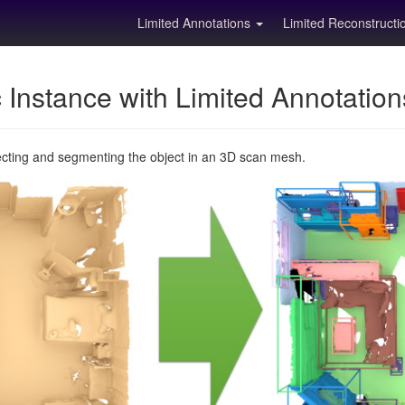
Limited Annotations
Limited Reconstruct
Instance with Limited Annotatio
ecting and segmenting the object in an 3D scan mesh.