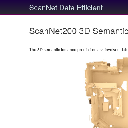
ScanNet Data Efficient
ScanNet200 3D Semantic 
The 3D semantic instance prediction task involves det