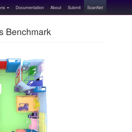
ions
Documentation
About
Submit
ScanNet
ns Benchmark