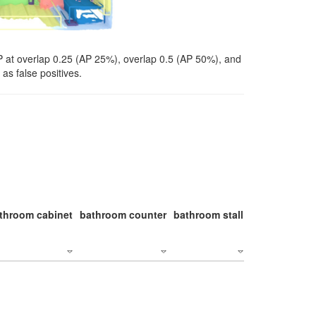
P at overlap 0.25 (AP 25%), overlap 0.5 (AP 50%), and
as false positives.
throom cabinet
bathroom counter
bathroom stall
bathroom stal