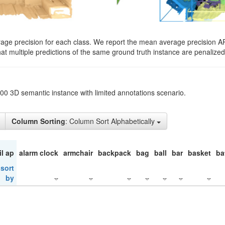
rage precision for each class. We report the mean average precision A
hat multiple predictions of the same ground truth instance are penalized 
200 3D semantic instance with limited annotations scenario.
Column Sorting
: Column Sort Alphabetically
il ap
alarm clock
armchair
backpack
bag
ball
bar
basket
ba